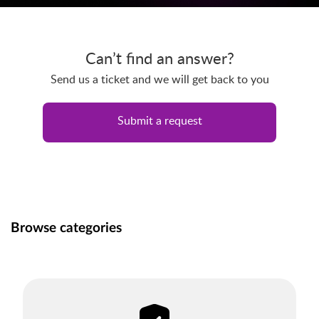
Can’t find an answer?
Send us a ticket and we will get back to you
Submit a request
Browse categories