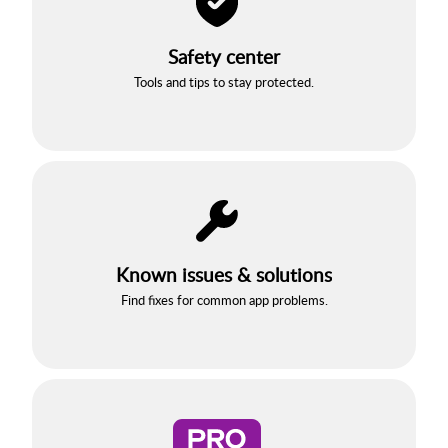
Safety center
Tools and tips to stay protected.
Known issues & solutions
Find fixes for common app problems.