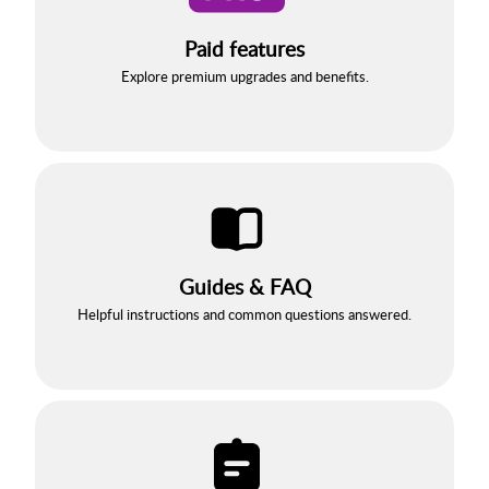
Paid features
Explore premium upgrades and benefits.
Guides & FAQ
Helpful instructions and common questions answered.