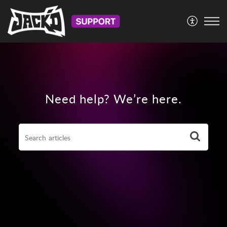
Need help? We’re here.