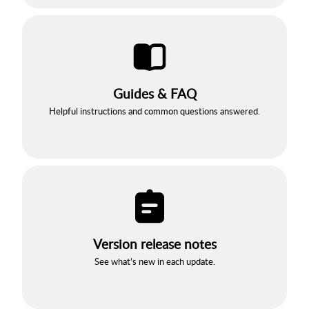
Guides & FAQ
Helpful instructions and common questions answered.
Version release notes
See what’s new in each update.