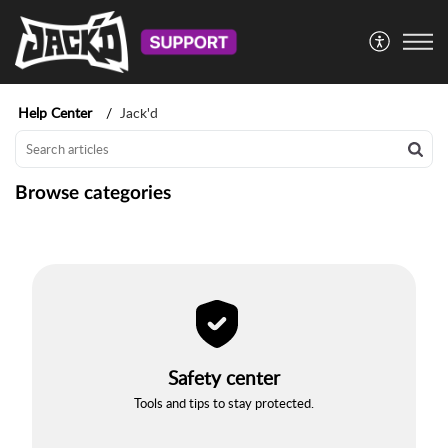
Help Center
Jack'd
Browse categories
Safety center
Tools and tips to stay protected.