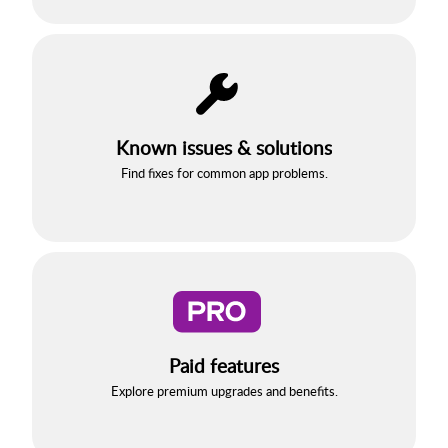
Known issues & solutions
Find fixes for common app problems.
Paid features
Explore premium upgrades and benefits.