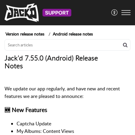
Version release notes
Android release notes
Jack'd 7.55.0 (Android) Release
Notes
We update our app regularly, and have new and recent
features we are pleased to announce:
🆕 New Features
Captcha Update
My Albums: Content Views