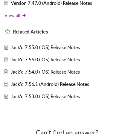
Version 7.47.0 (Android) Release Notes
View all
Related
Articles
Jack'd 7.55.0 (iOS) Release Notes
Jack'd 7.56.0 (iOS) Release Notes
Jack'd 7.54.0 (iOS) Release Notes
Jack'd 7.56.1 (Android) Release Notes
Jack'd 7.53.0 (iOS) Release Notes
Can’t find an answer?