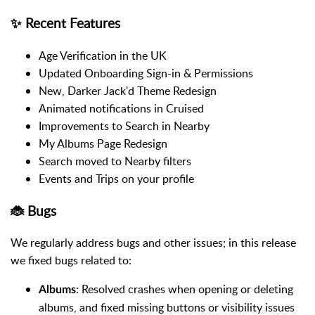
✨ Recent Features
Age Verification in the UK
Updated Onboarding Sign-in & Permissions
New, Darker Jack'd Theme Redesign
Animated notifications in Cruised
Improvements to Search in Nearby
My Albums Page Redesign
Search moved to Nearby filters
Events and Trips on your profile
🐞 Bugs
We regularly address bugs and other issues; in this release
we fixed bugs related to:
: Resolved crashes when opening or deleting
Albums
albums, and fixed missing buttons or visibility issues