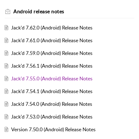
Android release notes
Jack'd 7.62.0 (Android) Release Notes
Jack'd 7.61.0 (Android) Release Notes
Jack'd 7.59.0 (Android) Release Notes
Jack'd 7.56.1 (Android) Release Notes
Jack'd 7.55.0 (Android) Release Notes
Jack'd 7.54.1 (Android) Release Notes
Jack’d 7.54.0 (Android) Release Notes
Jack'd 7.53.0 (Android) Release Notes
Version 7.50.0 (Android) Release Notes