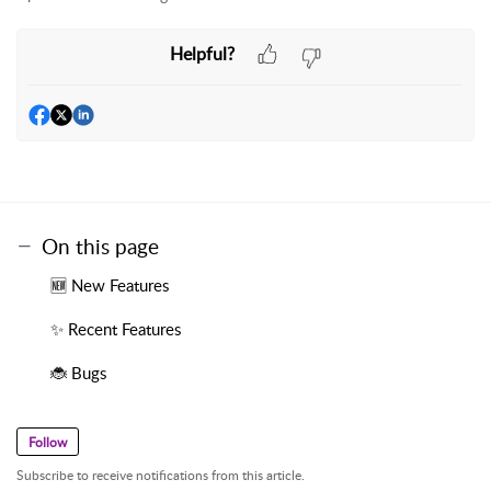
Helpful?
On this page
🆕 New Features
✨ Recent Features
🐞 Bugs
Follow
Subscribe to receive notifications from this article.