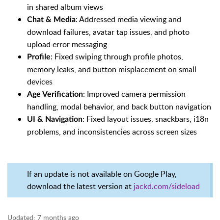
in shared album views
: Addressed media viewing and
Chat & Media
download failures, avatar tap issues, and photo
upload error messaging
: Fixed swiping through profile photos,
Profile
memory leaks, and button misplacement on small
devices
: Improved camera permission
Age Verification
handling, modal behavior, and back button navigation
: Fixed layout issues, snackbars, i18n
UI & Navigation
problems, and inconsistencies across screen sizes
If an update is not available on Google Play,
download the latest version at
jackd.com/sideload
Updated:
7 months ago