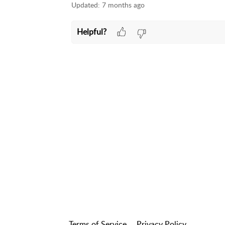
Updated:
7 months ago
Helpful?
Terms of Service
Privacy Policy