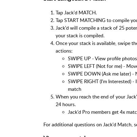
Tap Jack'd MATCH.
Tap START MATCHING to compile your 
Jack'd will compile a stack of 25 pot
your stack is compiled.
Once your stack is available, swipe th
actions:
SWIPE UP - View profile photos 
SWIPE LEFT (Not for me) - Move
SWIPE DOWN (Ask me later) - N
SWIPE RIGHT (I'm Interested) - If
match
When you reach the end of your Jack'
24 hours.
Jack'd Pro members get 4x matche
For additional questions on Jack'd Match, 