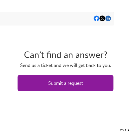
Can’t find an answer?
Send us a ticket and we will get back to you.
Submit a request
© CO