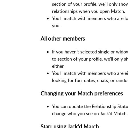
section of your profile, we’ll only 
relationships when you open Match.
You’ll match with members who are lo
you.
All other members
If you haven’t selected single or wido
to section of your profile, we’ll onl
either.
You’ll match with members who are ei
looking for fun, dates, chats, or rando
Changing your Match preferences
You can update the Relationship Statu
change who you see on Jack'd Match.
Start using Jack'd Match