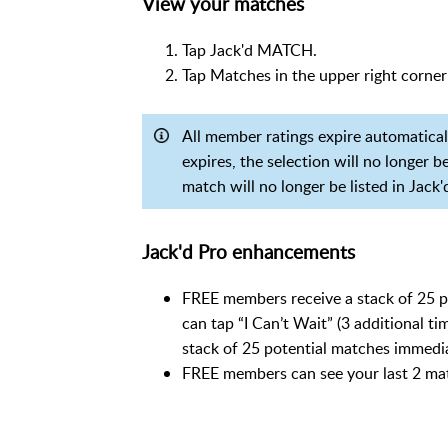
View your matches
Tap Jack'd MATCH.
Tap Matches in the upper right corner
All member ratings expire automatically
expires, the selection will no longer 
match will no longer be listed in Jack
Jack'd Pro enhancements
FREE members receive a stack of 25 p
can tap “I Can’t Wait” (3 additional t
stack of 25 potential matches immedi
FREE members can see your last 2 ma