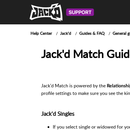
Help Center
Jack'd
Guides & FAQ
General g
Jack'd Match Guid
Jack'd Match is powered by the
Relationshi
profile settings to make sure you see the ki
Jack'd Singles
If you select single or widowed for yo