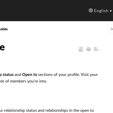
English
uides
e
and
sections of your profile. Visit your
p status
Open to
nds of members you’re into.
ur relationship status and relationships in the open to