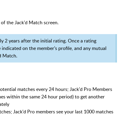
 of the Jack'd Match screen.
 2 years after the initial rating. Once a rating
be indicated on the member's profile, and any mutual
'd Match.
otential matches every 24 hours; Jack'd Pro Members
imes within the same 24 hour period) to get another
ately
tches; Jack'd Pro members see your last 1000 matches