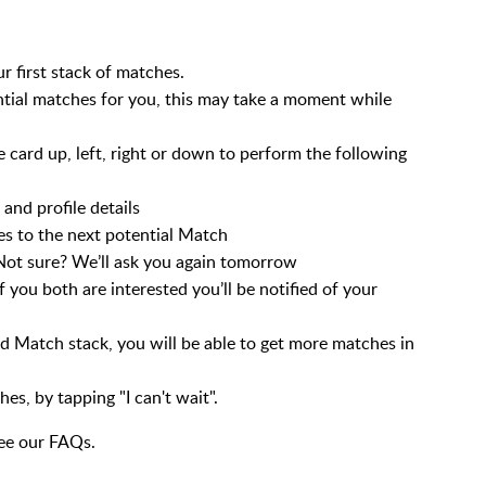
first stack of matches.
ential matches for you, this may take a moment while
e card up, left, right or down to perform the following
and profile details
s to the next potential Match
ot sure? We’ll ask you again tomorrow
 you both are interested you’ll be notified of your
d Match stack, you will be able to get more matches in
s, by tapping "I can't wait".
see our FAQs.