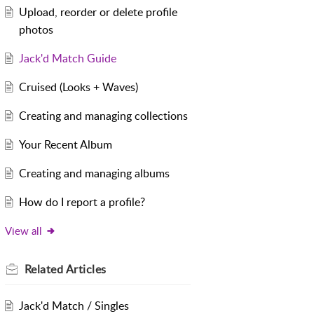
Upload, reorder or delete profile
photos
Jack'd Match Guide
Cruised (Looks + Waves)
Creating and managing collections
Your Recent Album
Creating and managing albums
How do I report a profile?
View all
Related
Articles
Jack'd Match / Singles