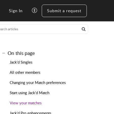
Sign In
Submit a request
On this page
Jack'd Singles
All other members
Changing your Match preferences
Start using Jack'd Match
View your matches
Jack'd Pro enhancements