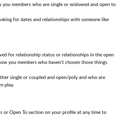
show you members who are single or widowed and open to
oking for dates and relationships with someone like
wed for relationship status or relationships in the open
y show you members who haven’t chosen those things
ther single or coupled and open/poly and who are
m play.
s or Open To section on your profile at any time to