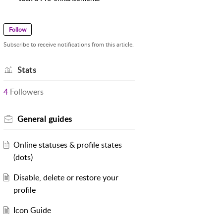
Follow
Subscribe to receive notifications from this article.
Stats
4
Followers
General guides
Online statuses & profile states
(dots)
Disable, delete or restore your
profile
Icon Guide