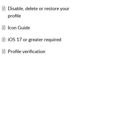
Disable, delete or restore your
profile
Icon Guide
iOS 17 or greater required
Profile verification