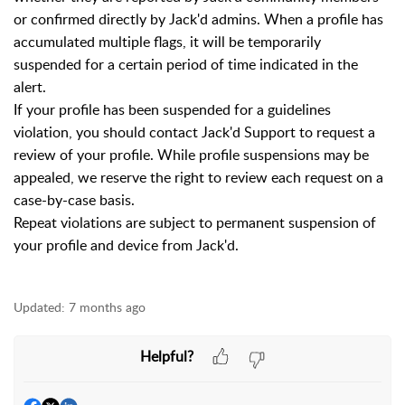
or confirmed directly by Jack'd admins. When a profile has
accumulated multiple flags, it will be temporarily
suspended for a certain period of time indicated in the
alert.
If your profile has been suspended for a guidelines
violation, you should contact Jack'd Support to request a
review of your profile. While profile suspensions may be
appealed, we reserve the right to review each request on a
case-by-case basis.
Repeat violations are subject to permanent suspension of
your profile and device from Jack'd.
Updated:
7 months ago
Helpful?