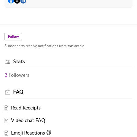
Follow
Subscribe to receive notifications from this article.
Stats
3
Followers
FAQ
Read Receipts
Video chat FAQ
Emoji Reactions 😈