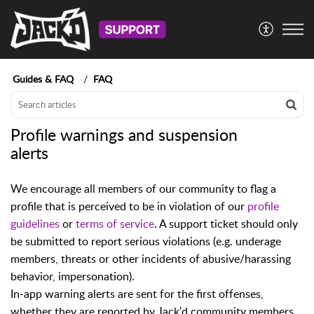
Guides & FAQ
FAQ
Profile warnings and suspension
alerts
We encourage all members of our community to flag a
profile that is perceived to be in violation of our
profile
guidelines
or
terms of service
. A support ticket should only
be submitted to report serious violations (e.g. underage
members, threats or other incidents of abusive/harassing
behavior, impersonation).
In-app warning alerts are sent for the first offenses,
whether they are reported by Jack'd community members