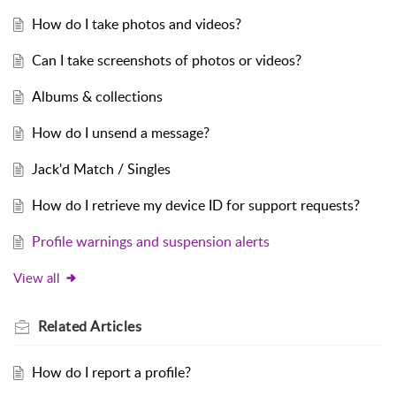
How do I take photos and videos?
Can I take screenshots of photos or videos?
Albums & collections
How do I unsend a message?
Jack'd Match / Singles
How do I retrieve my device ID for support requests?
Profile warnings and suspension alerts
View all
Related
Articles
How do I report a profile?