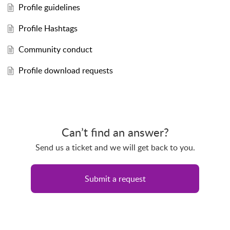
Profile guidelines
Profile Hashtags
Community conduct
Profile download requests
Can’t find an answer?
Send us a ticket and we will get back to you.
Submit a request