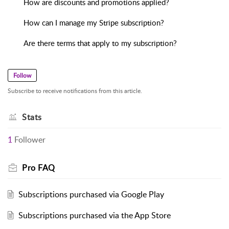
How are discounts and promotions applied?
How can I manage my Stripe subscription?
Are there terms that apply to my subscription?
Follow
Subscribe to receive notifications from this article.
Stats
1
Follower
Pro FAQ
Subscriptions purchased via Google Play
Subscriptions purchased via the App Store