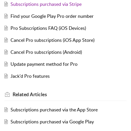
Subscriptions purchased via Stripe
Find your Google Play Pro order number
Pro Subscriptions FAQ (iOS Devices)
Cancel Pro subscriptions (iOS App Store)
Cancel Pro subscriptions (Android)
Update payment method for Pro
Jack'd Pro features
Related
Articles
Subscriptions purchased via the App Store
Subscriptions purchased via Google Play