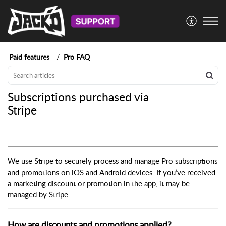
Paid features
Pro FAQ
Subscriptions purchased via
Stripe
We use Stripe to securely process and manage Pro subscriptions
and promotions on iOS and Android devices. If you’ve received
a marketing discount or promotion in the app, it may be
managed by Stripe.
How are discounts and promotions applied?