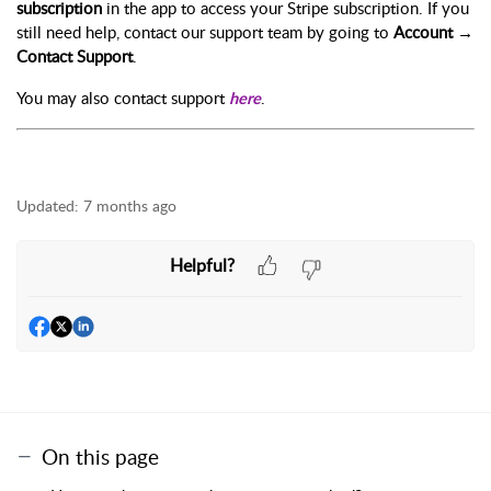
subscription
in the app to access your Stripe subscription. If you
still need help, contact our support team by going to
Account →
Contact Support
.
You may also contact support
.
here
Updated:
7 months ago
Helpful?
On this page