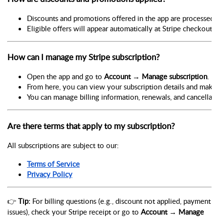
Discounts and promotions offered in the app are processed a
Eligible offers will appear automatically at Stripe checkout.
How can I manage my Stripe subscription?
Open the app and go to 
Account → Manage subscription
.
From here, you can view your subscription details and make 
You can manage billing information, renewals, and cancellati
Are there terms that apply to my subscription?
All subscriptions are subject to our:
Terms of Service
Privacy Policy
👉
Tip:
For billing questions (e.g., discount not applied, payment
issues), check your Stripe receipt or go to
Account → Manage