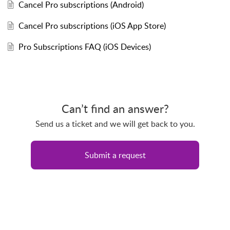
Cancel Pro subscriptions (Android)
Cancel Pro subscriptions (iOS App Store)
Pro Subscriptions FAQ (iOS Devices)
Can’t find an answer?
Send us a ticket and we will get back to you.
Submit a request