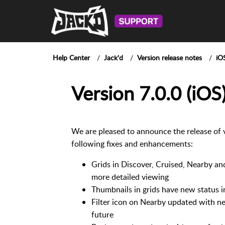
Help Center
Jack'd
Version release notes
iO
Version 7.0.0 (iOS
We are pleased to announce the release of 
following fixes and enhancements:
Grids in Discover, Cruised, Nearby an
more detailed viewing
Thumbnails in grids have new status i
Filter icon on Nearby updated with ne
future