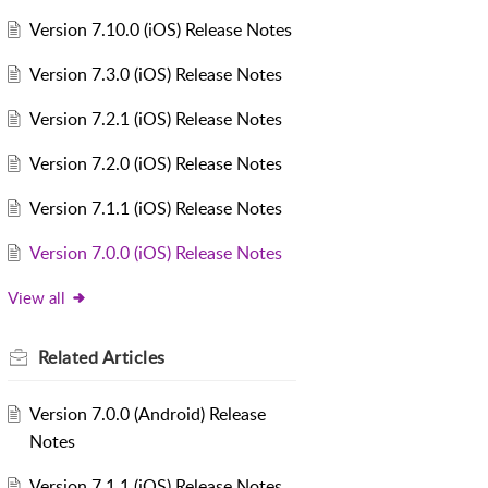
Version 7.10.0 (iOS) Release Notes
Version 7.3.0 (iOS) Release Notes
Version 7.2.1 (iOS) Release Notes
Version 7.2.0 (iOS) Release Notes
Version 7.1.1 (iOS) Release Notes
Version 7.0.0 (iOS) Release Notes
View all
Related
Articles
Version 7.0.0 (Android) Release
Notes
Version 7.1.1 (iOS) Release Notes