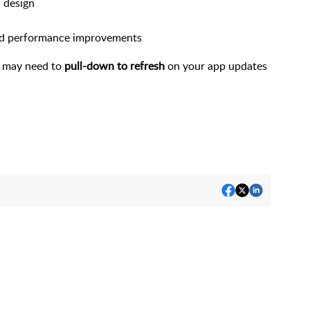
 design
and performance improvements
u may need to
pull-down to refresh
on your app updates