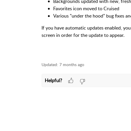
Backgrounds updated with new, fresh
Favorites icon moved to Cruised
Various "under the hood" bug fixes 
If you have automatic updates enabled, yo
screen in order for the update to appear.
Updated:
7 months ago
Helpful?