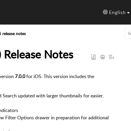
English
S release notes
) Release Notes
version
7.0.0
for iOS. This version includes the
d Search updated with larger thumbnails for easier,
ndicators
w Filter Options drawer in preparation for additional