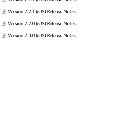
Version 7.2.1 (iOS) Release Notes
Version 7.2.0 (iOS) Release Notes
Version 7.3.0 (iOS) Release Notes