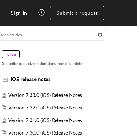
Sign In
Submit a request
Follow
Subscribe to receive notifications from this article.
iOS release notes
Version 7.33.0 (iOS) Release Notes
Version 7.32.0 (iOS) Release Notes
Version 7.31.0 (iOS) Release Notes
Version 7.30.0 (iOS) Release Notes