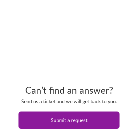
Can’t find an answer?
Send us a ticket and we will get back to you.
Submit a request