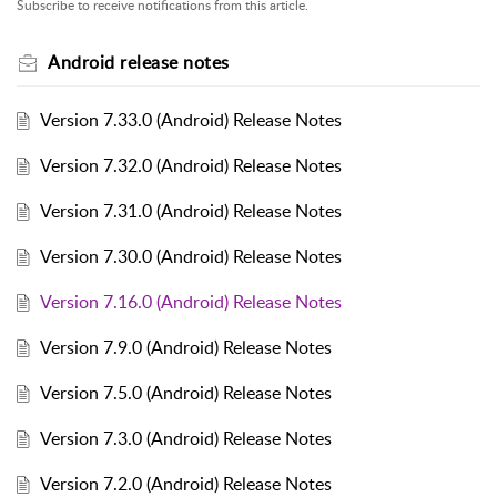
Subscribe to receive notifications from this article.
Android release notes
Version 7.33.0 (Android) Release Notes
Version 7.32.0 (Android) Release Notes
Version 7.31.0 (Android) Release Notes
Version 7.30.0 (Android) Release Notes
Version 7.16.0 (Android) Release Notes
Version 7.9.0 (Android) Release Notes
Version 7.5.0 (Android) Release Notes
Version 7.3.0 (Android) Release Notes
Version 7.2.0 (Android) Release Notes