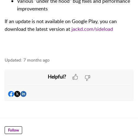
Various "under the hood" bug fixes and performance
improvements
If an update is not available on Google Play, you can
download the latest version at
jackd.com/sideload
Updated:
7 months ago
Helpful?
Follow