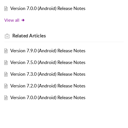
Version 7.0.0 (Android) Release Notes
View all
Related
Articles
Version 7.9.0 (Android) Release Notes
Version 7.5.0 (Android) Release Notes
Version 7.3.0 (Android) Release Notes
Version 7.2.0 (Android) Release Notes
Version 7.0.0 (Android) Release Notes