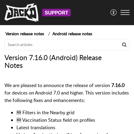
Version release notes
Android release notes
Version 7.16.0 (Android) Release
Notes
We are pleased to announce the release of version
7.16.0
for devices on Android 7.0 and higher. This version includes
the following fixes and enhancements:
🆕 Filters in the Nearby grid
🆕 Vaccination Status field on profiles
Latest translations