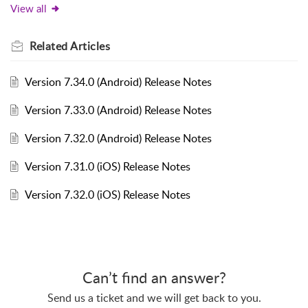
View all
Related
Articles
Version 7.34.0 (Android) Release Notes
Version 7.33.0 (Android) Release Notes
Version 7.32.0 (Android) Release Notes
Version 7.31.0 (iOS) Release Notes
Version 7.32.0 (iOS) Release Notes
Can’t find an answer?
Send us a ticket and we will get back to you.