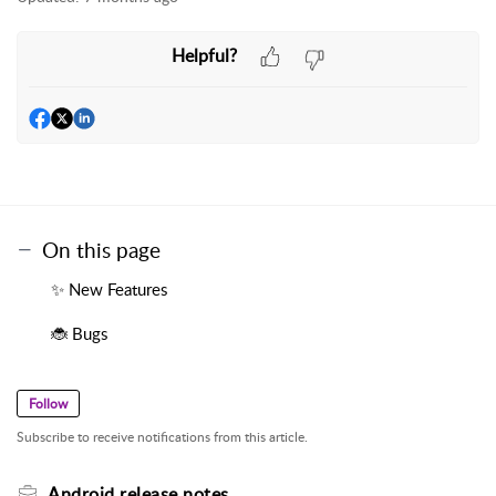
Helpful?
On this page
✨ New Features
🐞 Bugs
Follow
Subscribe to receive notifications from this article.
Android release notes