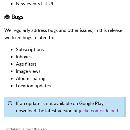
New events list UI
🐞 Bugs
We regularly address bugs and other issues; in this release
we fixed bugs related to:
Subscriptions
Inboxes
Age filters
Image views
Album sharing
Location updates
If an update is not available on Google Play,
download the latest version at
jackd.com/sideload
Updated:
7 months ago