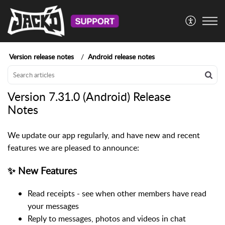
Version release notes
Android release notes
Version 7.31.0 (Android) Release
Notes
We update our app regularly, and have new and recent
features we are pleased to announce:
✨ New Features
Read receipts - see when other members have read
your messages
Reply to messages, photos and videos in chat