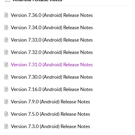
Version 7.36.0 (Android) Release Notes
Version 7.34.0 (Android) Release Notes
Version 7.33.0 (Android) Release Notes
Version 7.32.0 (Android) Release Notes
Version 7.31.0 (Android) Release Notes
Version 7.30.0 (Android) Release Notes
Version 7.16.0 (Android) Release Notes
Version 7.9.0 (Android) Release Notes
Version 7.5.0 (Android) Release Notes
Version 7.3.0 (Android) Release Notes