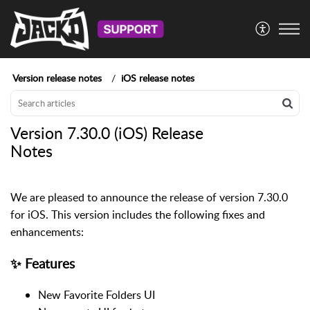
Version release notes
iOS release notes
Version 7.30.0 (iOS) Release
Notes
We are pleased to announce the release of version 7.30.0
for iOS. This version includes the following fixes and
enhancements:
✨ Features
New Favorite Folders UI