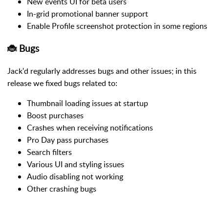
New events UI for beta users
In-grid promotional banner support
Enable Profile screenshot protection in some regions
🐞 Bugs
Jack'd regularly addresses bugs and other issues; in this
release we fixed bugs related to:
Thumbnail loading issues at startup
Boost purchases
Crashes when receiving notifications
Pro Day pass purchases
Search filters
Various UI and styling issues
Audio disabling not working
Other crashing bugs