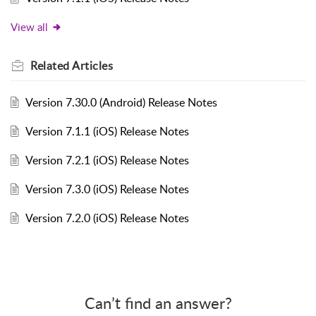
View all
Related
Articles
Version 7.30.0 (Android) Release Notes
Version 7.1.1 (iOS) Release Notes
Version 7.2.1 (iOS) Release Notes
Version 7.3.0 (iOS) Release Notes
Version 7.2.0 (iOS) Release Notes
Can’t find an answer?