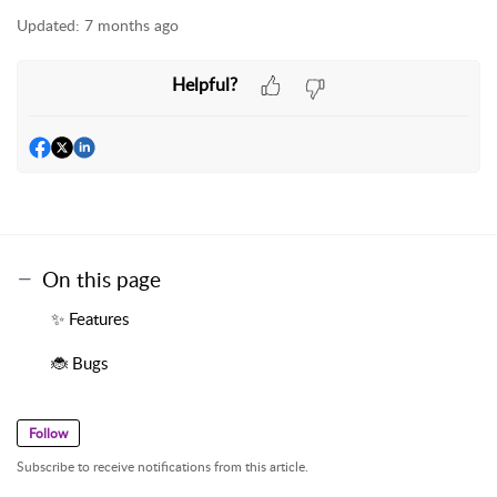
Updated:
7 months ago
Helpful?
On this page
✨ Features
🐞 Bugs
Follow
Subscribe to receive notifications from this article.