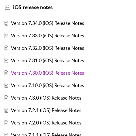
iOS release notes
Version 7.34.0 (iOS) Release Notes
Version 7.33.0 (iOS) Release Notes
Version 7.32.0 (iOS) Release Notes
Version 7.31.0 (iOS) Release Notes
Version 7.30.0 (iOS) Release Notes
Version 7.10.0 (iOS) Release Notes
Version 7.3.0 (iOS) Release Notes
Version 7.2.1 (iOS) Release Notes
Version 7.2.0 (iOS) Release Notes
Version 7.1.1 (iOS) Release Notes