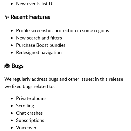
New events list UI
✨ Recent Features
Profile screenshot protection in some regions
New search and filters
Purchase Boost bundles
Redesigned navigation
🐞 Bugs
We regularly address bugs and other issues; in this release
we fixed bugs related to:
Private albums
Scrolling
Chat crashes
Subscriptions
Voiceover