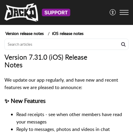
Version release notes
iOS release notes
Version 7.31.0 (iOS) Release
Notes
We update our app regularly, and have new and recent
features we are pleased to announce:
✨ New Features
Read receipts - see when other members have read
your messages
Reply to messages, photos and videos in chat