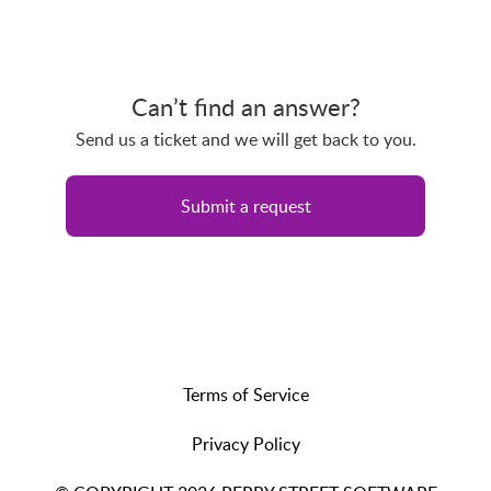
Can’t find an answer?
Send us a ticket and we will get back to you.
Submit a request
Terms of Service
Privacy Policy