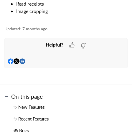
Read receipts
Image cropping
Updated:
7 months ago
Helpful?
On this page
✨ New Features
✨ Recent Features
🐞 Bugs