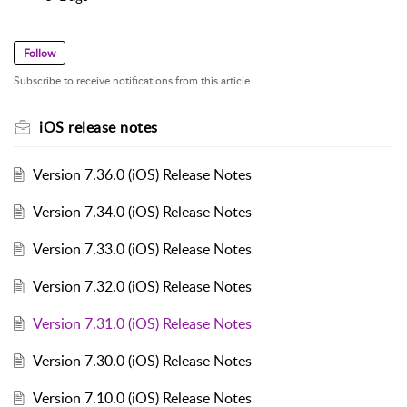
Follow
Subscribe to receive notifications from this article.
iOS release notes
Version 7.36.0 (iOS) Release Notes
Version 7.34.0 (iOS) Release Notes
Version 7.33.0 (iOS) Release Notes
Version 7.32.0 (iOS) Release Notes
Version 7.31.0 (iOS) Release Notes
Version 7.30.0 (iOS) Release Notes
Version 7.10.0 (iOS) Release Notes