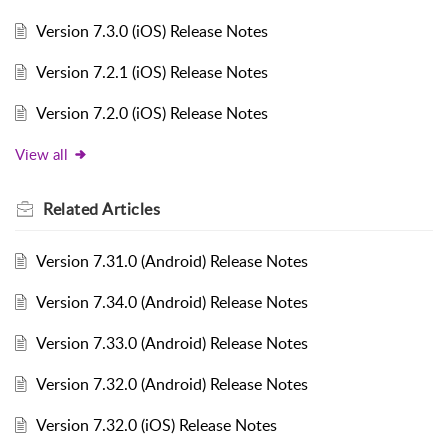
Version 7.3.0 (iOS) Release Notes
Version 7.2.1 (iOS) Release Notes
Version 7.2.0 (iOS) Release Notes
View all
Related
Articles
Version 7.31.0 (Android) Release Notes
Version 7.34.0 (Android) Release Notes
Version 7.33.0 (Android) Release Notes
Version 7.32.0 (Android) Release Notes
Version 7.32.0 (iOS) Release Notes