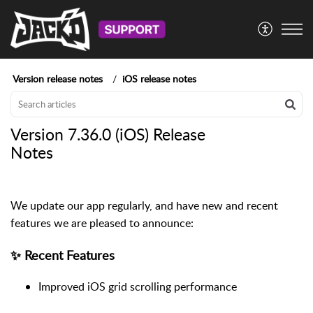
Version release notes
iOS release notes
Version 7.36.0 (iOS) Release
Notes
We update our app regularly, and have new and recent
features we are pleased to announce:
✨ Recent Features
Improved iOS grid scrolling performance