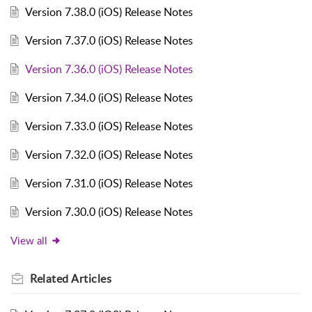
Version 7.38.0 (iOS) Release Notes
Version 7.37.0 (iOS) Release Notes
Version 7.36.0 (iOS) Release Notes
Version 7.34.0 (iOS) Release Notes
Version 7.33.0 (iOS) Release Notes
Version 7.32.0 (iOS) Release Notes
Version 7.31.0 (iOS) Release Notes
Version 7.30.0 (iOS) Release Notes
View all
Related
Articles