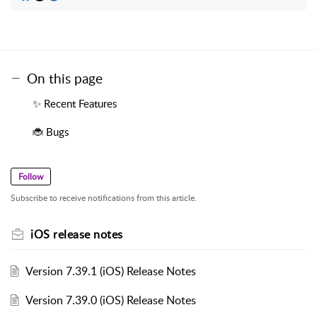
On this page
✨ Recent Features
🐞 Bugs
Follow
Subscribe to receive notifications from this article.
iOS release notes
Version 7.39.1 (iOS) Release Notes
Version 7.39.0 (iOS) Release Notes