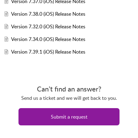
Version 7.37.0 (iOS) Release Notes
Version 7.38.0 (iOS) Release Notes
Version 7.32.0 (iOS) Release Notes
Version 7.34.0 (iOS) Release Notes
Version 7.39.1 (iOS) Release Notes
Can’t find an answer?
Send us a ticket and we will get back to you.
Submit a request