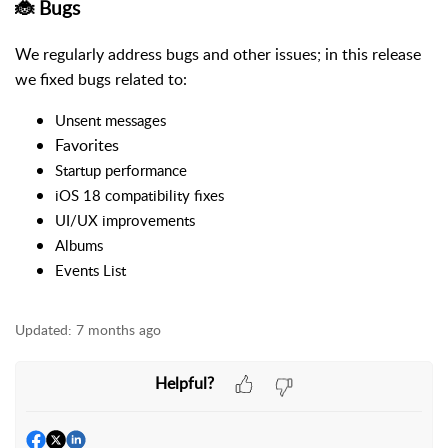
🐞 Bugs
We regularly address bugs and other issues; in this release
we fixed bugs related to:
Unsent messages
Favorites
Startup performance
iOS 18 compatibility fixes
UI/UX improvements
Albums
Events
List
Updated:
7 months ago
Helpful?