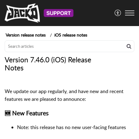
Version release notes
iOS release notes
Version 7.46.0 (iOS) Release
Notes
We update our app regularly, and have new and recent
features we are pleased to announce:
🆕 New Features
Note: this release has no new user-facing features