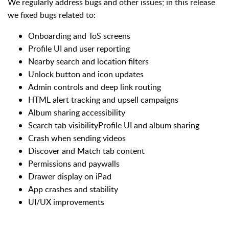
We regularly address bugs and other issues; in this release
we fixed bugs related to:
Onboarding and ToS screens
Profile UI and user reporting
Nearby search and location filters
Unlock button and icon updates
Admin controls and deep link routing
HTML alert tracking and upsell campaigns
Album sharing accessibility
Search tab visibilityProfile UI and album sharing
Crash when sending videos
Discover and Match tab content
Permissions and paywalls
Drawer display on iPad
App crashes and stability
UI/UX improvements