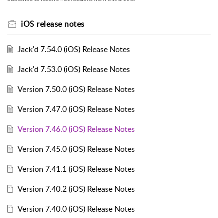
iOS release notes
Jack'd 7.54.0 (iOS) Release Notes
Jack'd 7.53.0 (iOS) Release Notes
Version 7.50.0 (iOS) Release Notes
Version 7.47.0 (iOS) Release Notes
Version 7.46.0 (iOS) Release Notes
Version 7.45.0 (iOS) Release Notes
Version 7.41.1 (iOS) Release Notes
Version 7.40.2 (iOS) Release Notes
Version 7.40.0 (iOS) Release Notes