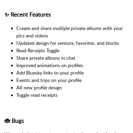
✨ Recent Features
Create and share multiple private albums with your
pics and videos
Updated design for venture, favorites, and blocks
Read Receipts Toggle
Share private albums in chat
Improved animations on profiles
Add Bluesky links to your profile
Events and trips on your profile
All-new profile design
Toggle read receipts
🐞 Bugs