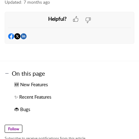
Updated:
7 months ago
Helpful?
On this page
🆕 New Features
✨ Recent Features
🐞 Bugs
Follow
Subscribe to receive notifications from this article.