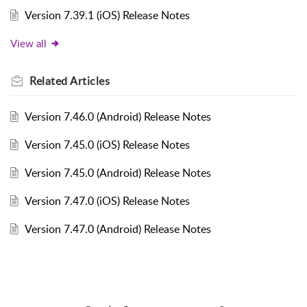
Version 7.39.1 (iOS) Release Notes
View all
Related
Articles
Version 7.46.0 (Android) Release Notes
Version 7.45.0 (iOS) Release Notes
Version 7.45.0 (Android) Release Notes
Version 7.47.0 (iOS) Release Notes
Version 7.47.0 (Android) Release Notes