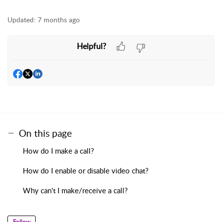
Updated:
7 months ago
Helpful?
On this page
How do I make a call?
How do I enable or disable video chat?
Why can't I make/receive a call?
Follow