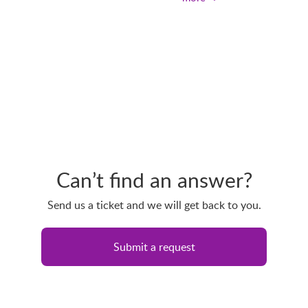
Can’t find an answer?
Send us a ticket and we will get back to you.
Submit a request