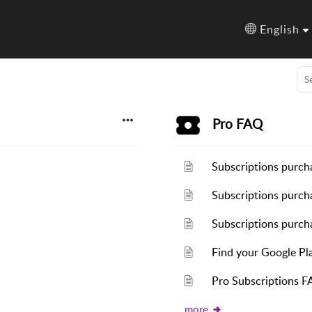
English
Pro FAQ
Subscriptions purch
Subscriptions purch
Subscriptions purcha
Find your Google Pl
Pro Subscriptions F
more