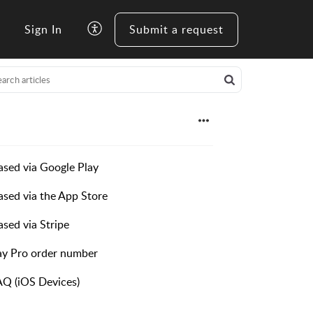
Sign In
Submit a request
ased via Google Play
ased via the App Store
sed via Stripe
ay Pro order number
AQ (iOS Devices)