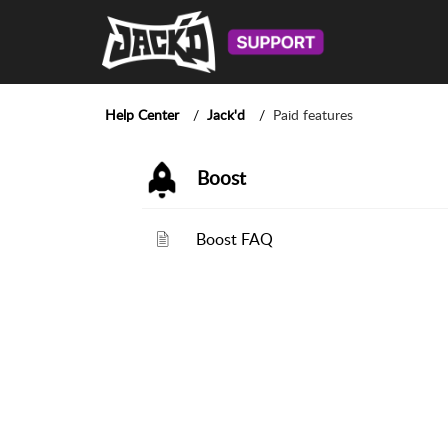
Help Center
Jack'd
Paid features
Boost
Boost FAQ