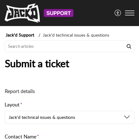
Jack'd Support
Jack'd technical issues & questions
Submit a ticket
Report details
Layout
Jack'd technical issues & questions
Contact Name