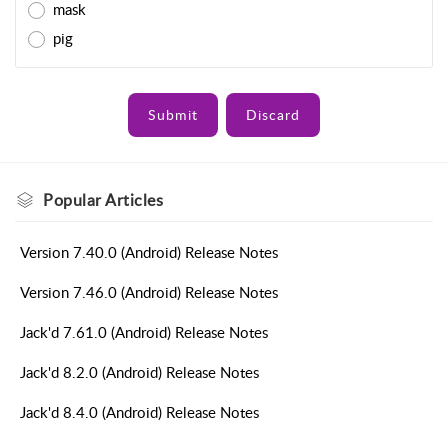
mask
pig
Submit
Discard
Popular
Articles
Version 7.40.0 (Android) Release Notes
Version 7.46.0 (Android) Release Notes
Jack'd 7.61.0 (Android) Release Notes
Jack'd 8.2.0 (Android) Release Notes
Jack'd 8.4.0 (Android) Release Notes