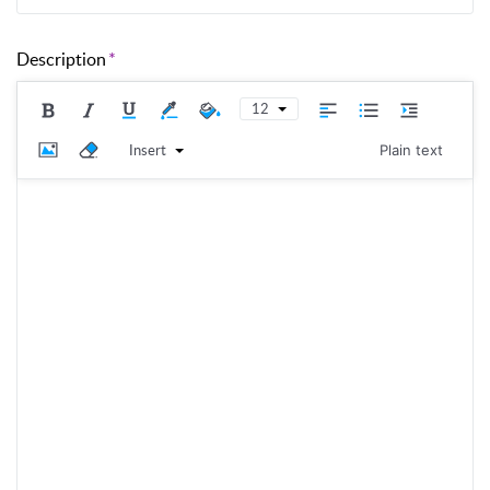
Description
12
Insert
Plain text