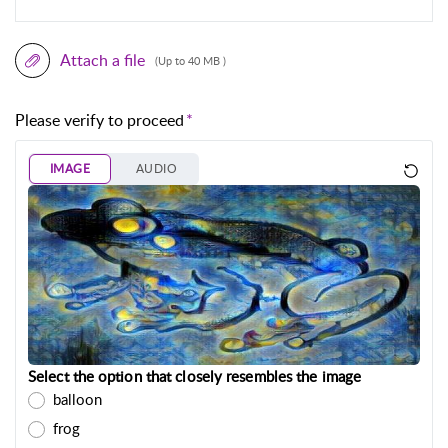
Attach a file
(Up to 40 MB )
Please verify to proceed
IMAGE
AUDIO
Select the option that closely resembles the image
balloon
frog