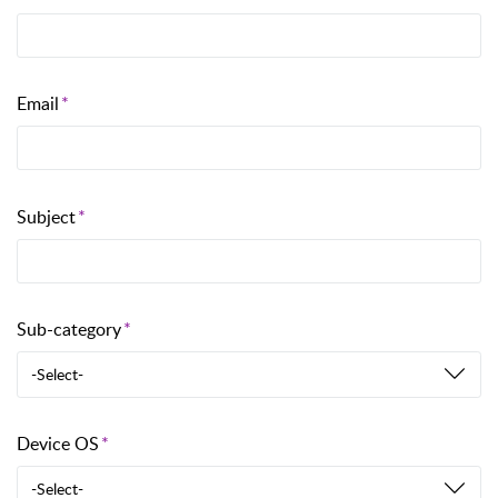
Email
Subject
Sub-category
-Select-
Device OS
-Select-