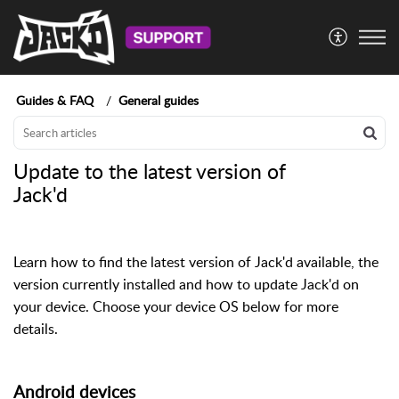
Guides & FAQ
General guides
Update to the latest version of
Jack'd
Learn how to find the latest version of Jack'd available, the
version currently installed and how to update Jack'd on
your device. Choose your device OS below for more
details.
Android devices