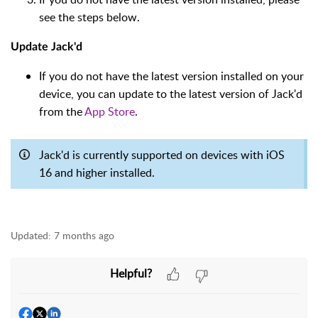
see the steps below.
Update Jack'd
If you do not have the latest version installed on your
device, you can update to the latest version of Jack'd
from the
App Store
.
Jack'd is currently supported on devices with iOS
16 and higher installed.
Updated:
7 months ago
Helpful?