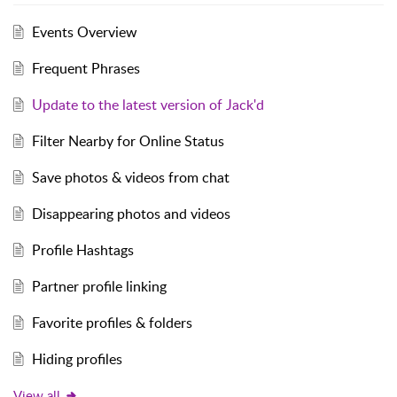
Events Overview
Frequent Phrases
Update to the latest version of Jack'd
Filter Nearby for Online Status
Save photos & videos from chat
Disappearing photos and videos
Profile Hashtags
Partner profile linking
Favorite profiles & folders
Hiding profiles
View all