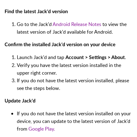
Find the latest Jack'd version
Go to the Jack'd
Android Release Notes
to view the
latest version of Jack'd available for Android.
Confirm the installed Jack'd version on your device
Launch Jack'd and tap
.
Account > Settings > About
Verify you have the latest version installed in the
upper right corner.
If you do not have the latest version installed, please
see the steps below.
Update Jack'd
If you do not have the latest version installed on your
device, you can update to the latest version of Jack'd
from
Google Play.