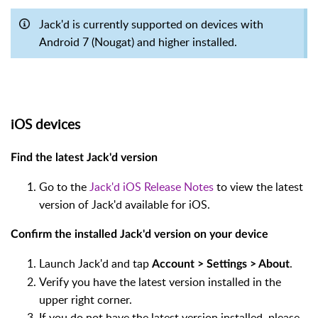
Jack'd is currently supported on devices with
Android 7 (Nougat) and higher installed.
iOS devices
Find the latest Jack'd version
Go to the
Jack'd iOS Release Notes
to view the latest
version of Jack'd available for iOS.
Confirm the installed Jack'd version on your device
Launch Jack'd and tap
.
Account > Settings > About
Verify you have the latest version installed in the
upper right corner.
If you do not have the latest version installed, please