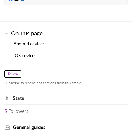
On this page
Android devices
iOS devices
Follow
Subscribe to receive notifications from this article.
Stats
5
Followers
General guides