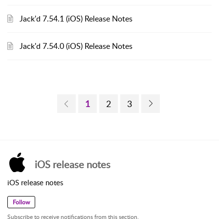
Jack'd 7.54.1 (iOS) Release Notes
Jack'd 7.54.0 (iOS) Release Notes
1
2
3
iOS release notes
iOS release notes
Follow
Subscribe to receive notifications from this section.