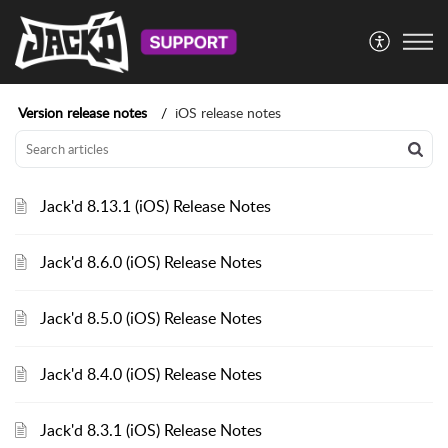
Version release notes
iOS release notes
Jack'd 8.13.1 (iOS) Release Notes
Jack'd 8.6.0 (iOS) Release Notes
Jack'd 8.5.0 (iOS) Release Notes
Jack'd 8.4.0 (iOS) Release Notes
Jack'd 8.3.1 (iOS) Release Notes