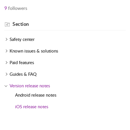
9
followers
Section
Safety center
Known issues & solutions
Paid features
Guides & FAQ
Version release notes
Android release notes
iOS release notes