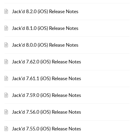
Jack'd 8.2.0 (iOS) Release Notes
Jack'd 8.1.0 (iOS) Release Notes
Jack'd 8.0.0 (iOS) Release Notes
Jack'd 7.62.0 (iOS) Release Notes
Jack'd 7.61.1 (iOS) Release Notes
Jack'd 7.59.0 (iOS) Release Notes
Jack'd 7.56.0 (iOS) Release Notes
Jack'd 7.55.0 (iOS) Release Notes