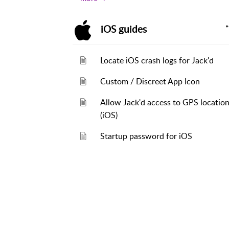
iOS guides
Locate iOS crash logs for Jack'd
Custom / Discreet App Icon
Allow Jack'd access to GPS locatio
(iOS)
Startup password for iOS