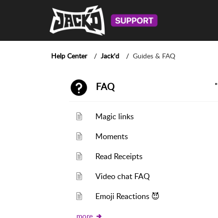
Help Center
Jack'd
Guides & FAQ
FAQ
Magic links
Moments
Read Receipts
Video chat FAQ
Emoji Reactions 😈
more