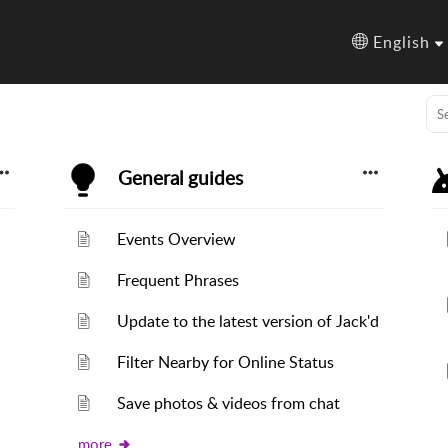
English
General guides
Events Overview
Frequent Phrases
Update to the latest version of Jack'd
Filter Nearby for Online Status
Save photos & videos from chat
more