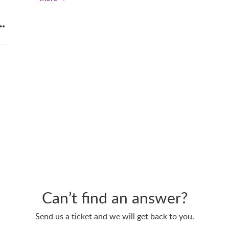
n
Can’t find an answer?
Send us a ticket and we will get back to you.