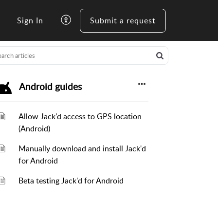
Sign In
Submit a request
Android guides
Allow Jack'd access to GPS location
(Android)
Manually download and install Jack'd
for Android
Beta testing Jack'd for Android