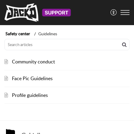
Safety center
Guidelines
Community conduct
Face Pic Guidelines
Profile guidelines