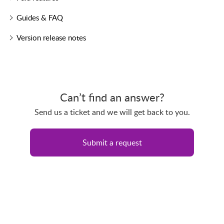
Guides & FAQ
Version release notes
Can’t find an answer?
Send us a ticket and we will get back to you.
Submit a request