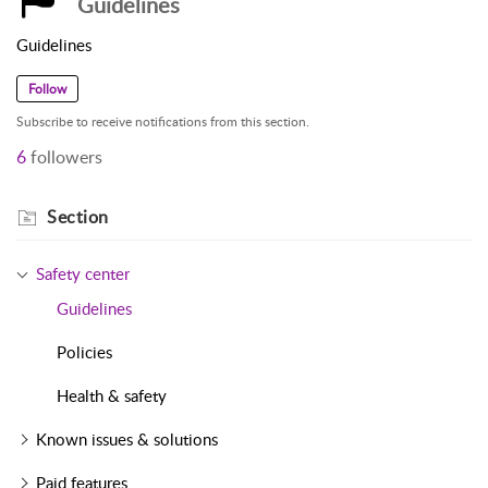
Guidelines
Guidelines
Follow
Subscribe to receive notifications from this section.
6
followers
Section
Safety center
Guidelines
Policies
Health & safety
Known issues & solutions
Paid features